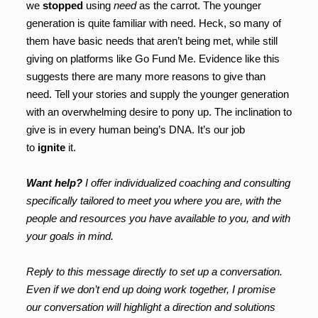
we
stopped
using
need
as the carrot. The younger
generation is quite familiar with need. Heck, so many of
them have basic needs that aren’t being met, while still
giving on platforms like Go Fund Me. Evidence like this
suggests there are many more reasons to give than
need. Tell your stories and supply the younger generation
with an overwhelming desire to pony up. The inclination to
give is in every human being’s DNA. It’s our job
to
ignite
it.
Want help?
I offer individualized coaching and consulting
specifically tailored to meet you where you are, with the
people and resources you have available to you, and with
your goals in mind.
Reply to this message directly to set up a conversation.
Even if we don’t end up doing work together, I promise
our conversation will highlight a direction and solutions