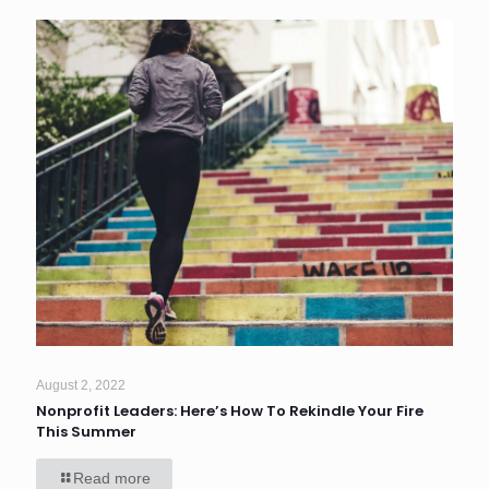
August 2, 2022
Nonprofit Leaders: Here’s How To Rekindle Your Fire
This Summer
Read more