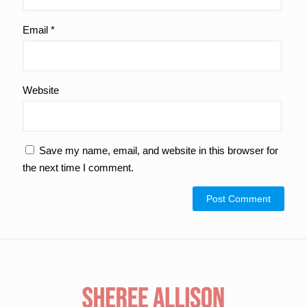
Email
*
Website
Save my name, email, and website in this browser for
the next time I comment.