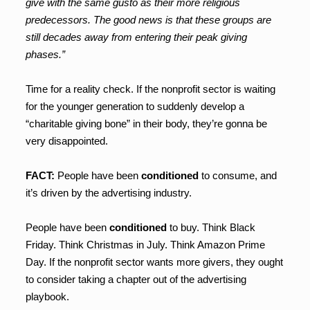
give with the same gusto as their more religious
predecessors. The good news is that these groups are
still decades away from entering their peak giving
phases.”
Time for a reality check. If the nonprofit sector is waiting
for the younger generation to suddenly develop a
“charitable giving bone” in their body, they’re gonna be
very disappointed.
FACT:
People have been
conditioned
to consume, and
it’s driven by the advertising industry.
People have been
conditioned
to buy. Think Black
Friday. Think Christmas in July. Think Amazon Prime
Day. If the nonprofit sector wants more givers, they ought
to consider taking a chapter out of the advertising
playbook.