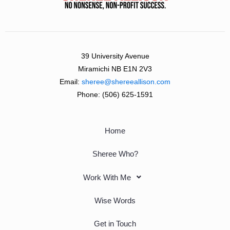
39 University Avenue
Miramichi NB E1N 2V3
Email:
sheree@shereeallison.com
Phone:
(506) 625-1591
Home
Sheree Who?
Work With Me
Wise Words
Get in Touch