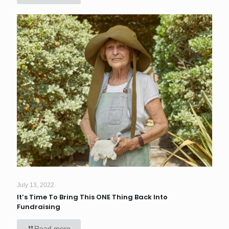
July 13, 2022
It’s Time To Bring This ONE Thing Back Into
Fundraising
Read more