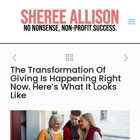
The Transformation Of
Giving Is Happening Right
Now. Here’s What It Looks
Like