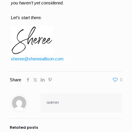
you haven’t yet considered.
Let’s start there.
sheree@shereeallison.com
Share
0
admin
Related posts