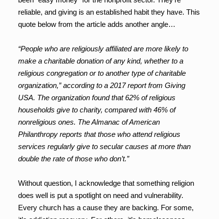
reliable, and giving is an established habit they have. This
quote below from the article adds another angle…
“People who are religiously affiliated are more likely to
make a charitable donation of any kind, whether to a
religious congregation or to another type of charitable
organization,” according to a 2017 report from Giving
USA. The organization found that 62% of religious
households give to charity, compared with 46% of
nonreligious ones. The Almanac of American
Philanthropy reports that those who attend religious
services regularly give to secular causes at more than
double the rate of those who don’t.”
Without question, I acknowledge that something religion
does well is put a spotlight on need and vulnerability.
Every church has a cause they are backing. For some,