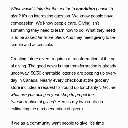
What would it take for the sector to
condition
people to
give?
It’s an interesting question. We know people have
compassion. We know people care. Giving isn’t
something they need to learn how to do. What they need
is to be asked
far more often
. And they need giving to be
simple and accessible.
Creating future givers requires a transformation of the act
of giving. The good news is that transformation is already
underway. 50/50 charitable lotteries are popping up every
day in Canada. Nearly every checkout at the grocery
store includes a request to “round up for charity”.
Tell me,
what are you doing in your shop to propel the
transformation of giving?
Here is my two cents on
cultivating the next generation of givers…
If we as a community want people to give, it’s time