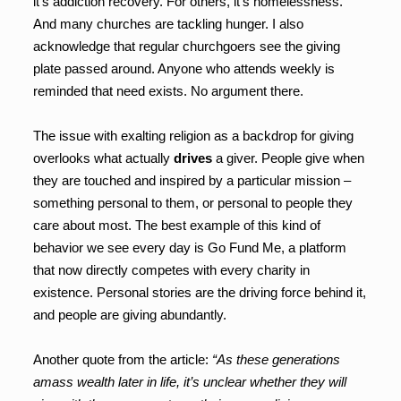
it’s addiction recovery. For others, it’s homelessness.
And many churches are tackling hunger. I also
acknowledge that regular churchgoers see the giving
plate passed around. Anyone who attends weekly is
reminded that need exists. No argument there.
The issue with exalting religion as a backdrop for giving
overlooks what actually
drives
a giver. People give when
they are touched and inspired by a particular mission –
something personal to them, or personal to people they
care about most. The best example of this kind of
behavior we see every day is Go Fund Me, a platform
that now directly competes with every charity in
existence. Personal stories are the driving force behind it,
and people are giving abundantly.
Another quote from the article:
“As these generations
amass wealth later in life, it’s unclear whether they will