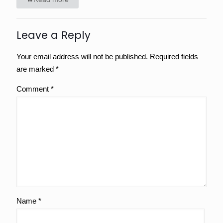
Leave a Reply
Your email address will not be published.
Required fields
are marked
*
Comment
*
Name
*