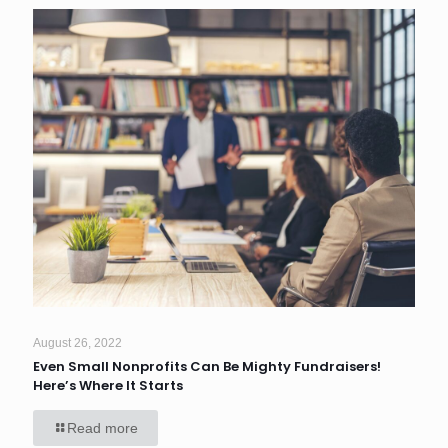
August 26, 2022
Even Small Nonprofits Can Be Mighty Fundraisers!
Here’s Where It Starts
Read more