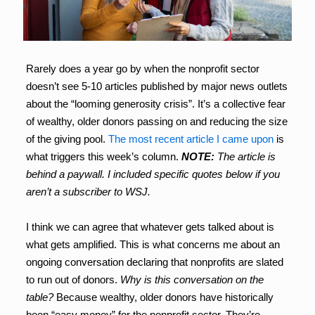
Rarely does a year go by when the nonprofit sector
doesn’t see 5-10 articles published by major news outlets
about the “looming generosity crisis”. It’s a collective fear
of wealthy, older donors passing on and reducing the size
of the giving pool.
The most recent article I came upon
is
what triggers this week’s column.
NOTE:
The article is
behind a paywall. I included specific quotes below if you
aren’t a subscriber to WSJ.
I think we can agree that whatever gets talked about is
what gets amplified. This is what concerns me about an
ongoing conversation declaring that nonprofits are slated
to run out of donors.
Why is this conversation on the
table?
Because wealthy, older donors have historically
been “easy money” for the nonprofit sector. They’re