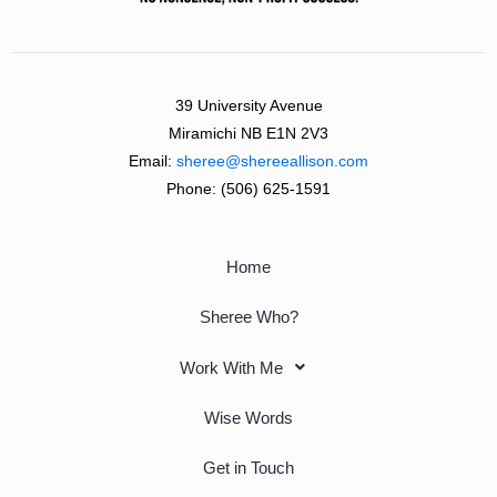
39 University Avenue
Miramichi NB E1N 2V3
Email:
sheree@shereeallison.com
Phone:
(506) 625-1591
Home
Sheree Who?
Work With Me
Wise Words
Get in Touch