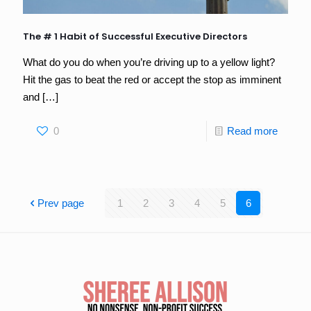
The # 1 Habit of Successful Executive Directors
What do you do when you’re driving up to a yellow light?
Hit the gas to beat the red or accept the stop as imminent
and
[…]
0
Read more
Prev page
1
2
3
4
5
6