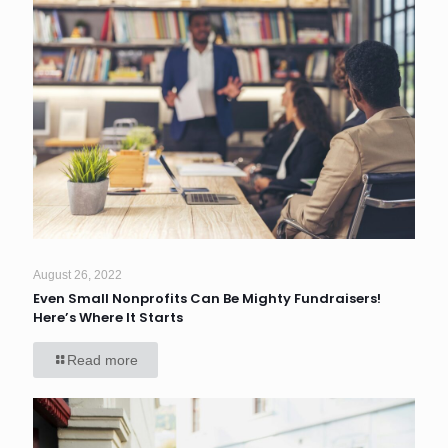
August 26, 2022
Even Small Nonprofits Can Be Mighty Fundraisers!
Here’s Where It Starts
Read more