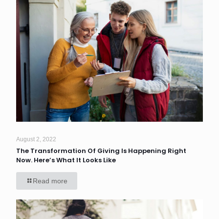
August 2, 2022
The Transformation Of Giving Is Happening Right
Now. Here’s What It Looks Like
Read more