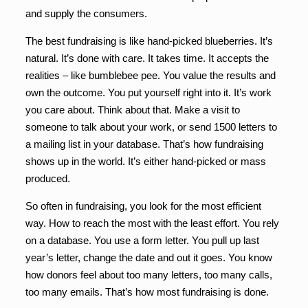
and supply the consumers.
The best fundraising is like hand-picked blueberries. It’s
natural. It’s done with care. It takes time. It accepts the
realities – like bumblebee pee. You value the results and
own the outcome. You put yourself right into it. It’s work
you care about. Think about that. Make a visit to
someone to talk about your work, or send 1500 letters to
a mailing list in your database. That’s how fundraising
shows up in the world. It’s either hand-picked or mass
produced.
So often in fundraising, you look for the most efficient
way. How to reach the most with the least effort. You rely
on a database. You use a form letter. You pull up last
year’s letter, change the date and out it goes. You know
how donors feel about too many letters, too many calls,
too many emails. That’s how most fundraising is done.