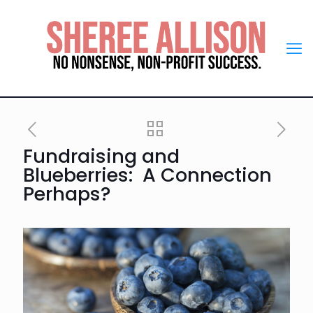
Fundraising and
Blueberries: A Connection
Perhaps?