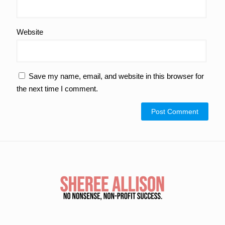
Website
Save my name, email, and website in this browser for
the next time I comment.