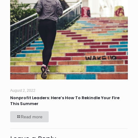
August 2, 2022
Nonprofit Leaders: Here’s How To Rekindle Your Fire
This Summer
Read more