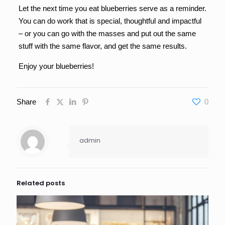
Let the next time you eat blueberries serve as a reminder.
You can do work that is special, thoughtful and impactful
– or you can go with the masses and put out the same
stuff with the same flavor, and get the same results.
Enjoy your blueberries!
Share
0
admin
Related posts