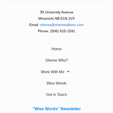
39 University Avenue
Miramichi NB E1N 2V3
Email:
sheree@shereeallison.com
Phone:
(506) 625-1591
Home
Sheree Who?
Work With Me
Wise Words
Get in Touch
“Wise Words” Newsletter