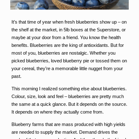
It’s that time of year when fresh blueberries show up – on
the shelf at the market, in 5lb boxes at the Superstore, or
maybe at your door from a friend. You know the health
benefits. Blueberries are the king of antioxidants. But for
most of you, blueberries are nostalgic. Whether you
picked blueberries, loved blueberry pie or tossed them on
your cereal, they’re a memorable little nugget from your
past.
This morning I realized something else about blueberries.
Colour, size, look and feel – blueberries are pretty much
the same at a quick glance. But it depends on the source.
It depends on where they actually come from.
Blueberry farms that are mass produced with high yields
are needed to supply the market. Demand drives the