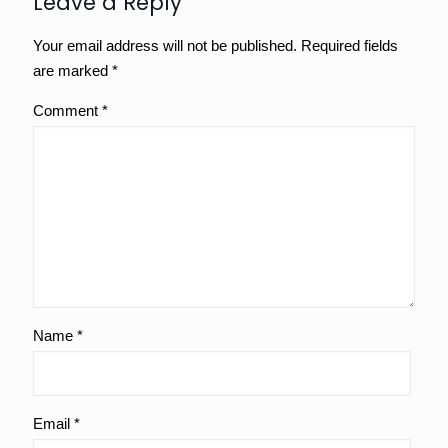
Leave a Reply
Your email address will not be published.
Required fields
are marked
*
Comment
*
Name
*
Email
*