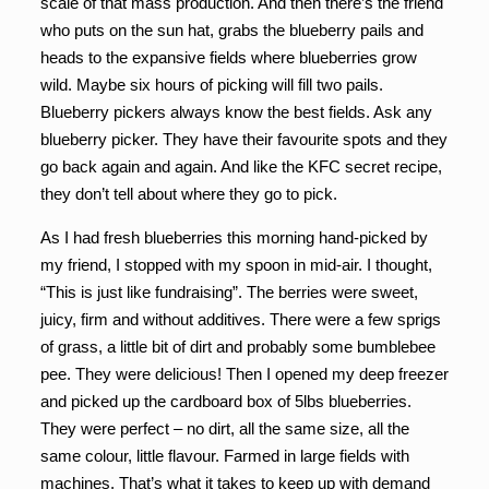
scale of that mass production. And then there’s the friend
who puts on the sun hat, grabs the blueberry pails and
heads to the expansive fields where blueberries grow
wild. Maybe six hours of picking will fill two pails.
Blueberry pickers always know the best fields. Ask any
blueberry picker. They have their favourite spots and they
go back again and again. And like the KFC secret recipe,
they don’t tell about where they go to pick.
As I had fresh blueberries this morning hand-picked by
my friend, I stopped with my spoon in mid-air. I thought,
“This is just like fundraising”. The berries were sweet,
juicy, firm and without additives. There were a few sprigs
of grass, a little bit of dirt and probably some bumblebee
pee. They were delicious! Then I opened my deep freezer
and picked up the cardboard box of 5lbs blueberries.
They were perfect – no dirt, all the same size, all the
same colour, little flavour. Farmed in large fields with
machines. That’s what it takes to keep up with demand