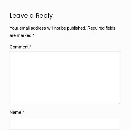
Leave a Reply
Your email address will not be published.
Required fields
are marked
*
Comment
*
Name
*