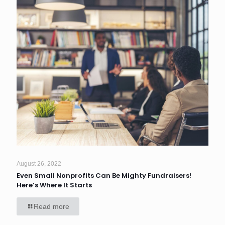
August 26, 2022
Even Small Nonprofits Can Be Mighty Fundraisers!
Here’s Where It Starts
Read more