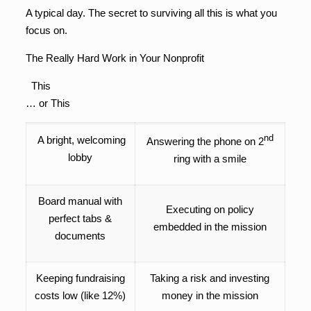
A typical day. The secret to surviving all this is what you
focus on.
The Really Hard Work in Your Nonprofit
This
… or This
nd
A bright, welcoming
Answering the phone on 2
lobby
ring with a smile
Board manual with
Executing on policy
perfect tabs &
embedded in the mission
documents
Keeping fundraising
Taking a risk and investing
costs low (like 12%)
money in the mission