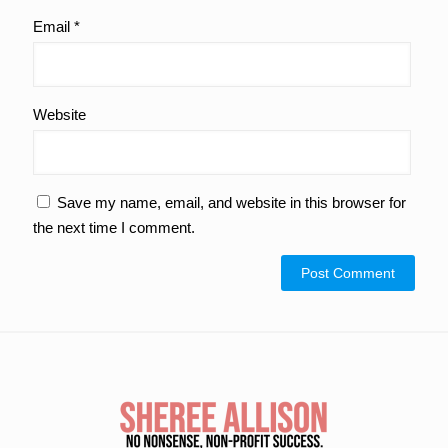
Email
*
Website
Save my name, email, and website in this browser for
the next time I comment.