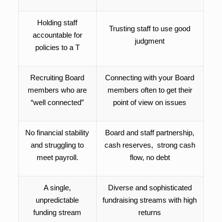
Holding staff
Trusting staff to use good
accountable for
judgment
policies
to a T
Recruiting Board
Connecting with your Board
members who are
members often to get their
“well connected”
point of view on issues
No financial stability
Board and staff partnership,
and struggling to
cash reserves, strong cash
meet payroll.
flow, no debt
A single,
Diverse and sophisticated
unpredictable
fundraising streams with high
funding stream
returns