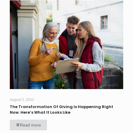
August 2, 2022
The Transformation Of Giving Is Happening Right
Now. Here’s What It Looks Like
Read more