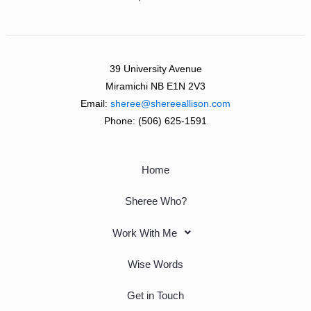
39 University Avenue
Miramichi NB E1N 2V3
Email:
sheree@shereeallison.com
Phone:
(506) 625-1591
Home
Sheree Who?
Work With Me
Wise Words
Get in Touch