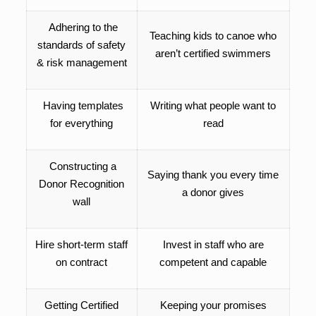
Adhering to the
Teaching kids to canoe who
standards of safety
aren’t certified swimmers
& risk management
Having templates
Writing what people want to
for everything
read
Constructing a
Saying thank you every time
Donor Recognition
a donor gives
wall
Hire short-term staff
Invest in staff who are
on contract
competent and capable
Getting Certified
Keeping your promises