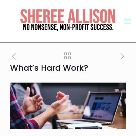
What’s Hard Work?