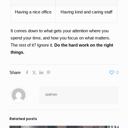
Having a nice office
Having kind and caring staff
It comes down to what gets your attention where you
spend your time, and how you focus on what matters.
The rest of it? Ignore it.
Do the hard work on the right
things.
Share
0
admin
Related posts