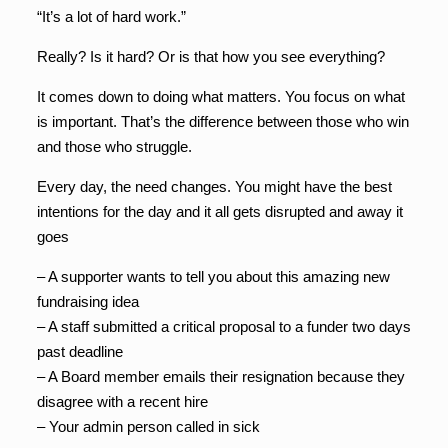
“It’s a lot of hard work.”
Really? Is it hard? Or is that how you see everything?
It comes down to doing what matters. You focus on what
is important. That’s the difference between those who win
and those who struggle.
Every day, the need changes. You might have the best
intentions for the day and it all gets disrupted and away it
goes
– A supporter wants to tell you about this amazing new
fundraising idea
– A staff submitted a critical proposal to a funder two days
past deadline
– A Board member emails their resignation because they
disagree with a recent hire
– Your admin person called in sick