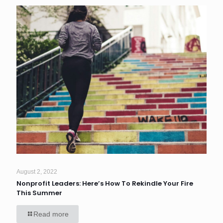
August 2, 2022
Nonprofit Leaders: Here’s How To Rekindle Your Fire
This Summer
Read more