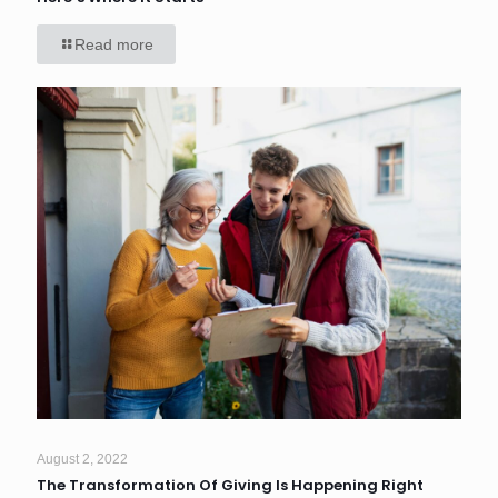
Read more
August 2, 2022
The Transformation Of Giving Is Happening Right