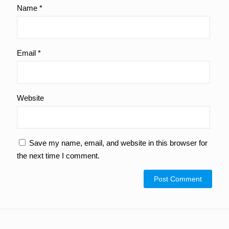
Name
*
Email
*
Website
Save my name, email, and website in this browser for
the next time I comment.