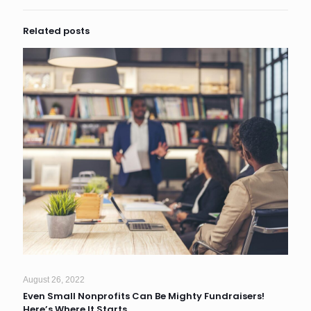
Related posts
August 26, 2022
Even Small Nonprofits Can Be Mighty Fundraisers!
Here’s Where It Starts