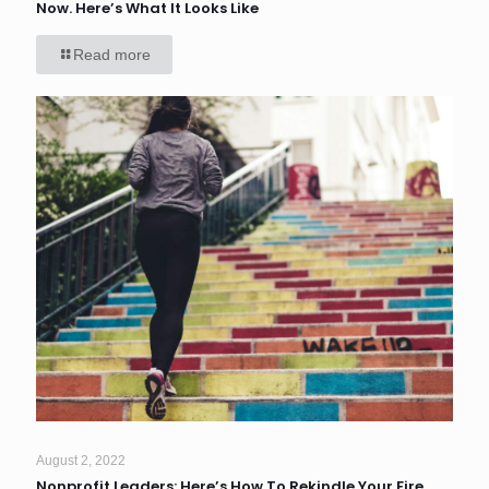
Now. Here’s What It Looks Like
Read more
August 2, 2022
Nonprofit Leaders: Here’s How To Rekindle Your Fire