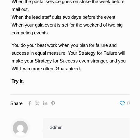
When the postal service goes on strike the week before
mail out.
When the lead staff quits two days before the event.
When your gala event is set for the weekend of two big
competing events.
You do your best work when you plan for failure and
success in equal measure. Your Strategy for Failure will
make your Strategy for Success even stronger, and you
WILL win more often. Guaranteed.
Try it.
Share
0
admin