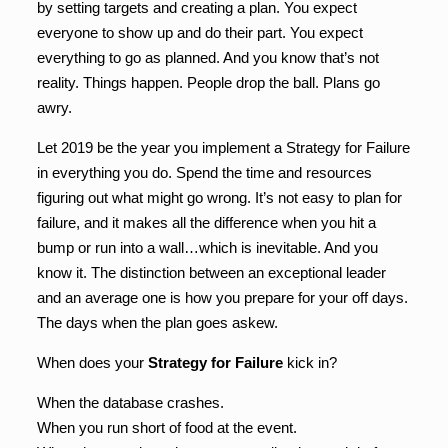
by setting targets and creating a plan. You expect
everyone to show up and do their part. You expect
everything to go as planned. And you know that’s not
reality. Things happen. People drop the ball. Plans go
awry.
Let 2019 be the year you implement a Strategy for Failure
in everything you do. Spend the time and resources
figuring out what might go wrong. It’s not easy to plan for
failure, and it makes all the difference when you hit a
bump or run into a wall…which is inevitable. And you
know it. The distinction between an exceptional leader
and an average one is how you prepare for your off days.
The days when the plan goes askew.
When does your
Strategy for Failure
kick in?
When the database crashes.
When you run short of food at the event.