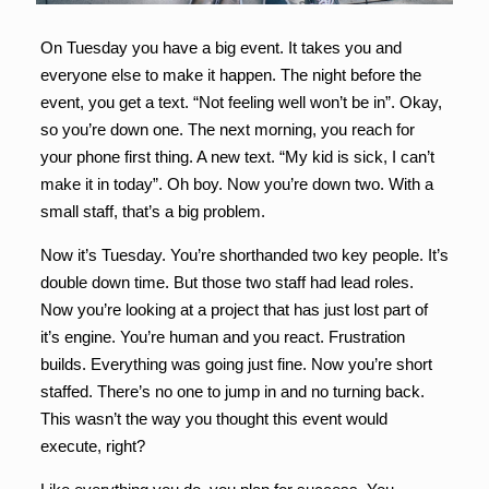
On Tuesday you have a big event. It takes you and
everyone else to make it happen. The night before the
event, you get a text. “Not feeling well won’t be in”. Okay,
so you’re down one. The next morning, you reach for
your phone first thing. A new text. “My kid is sick, I can’t
make it in today”. Oh boy. Now you’re down two. With a
small staff, that’s a big problem.
Now it’s Tuesday. You’re shorthanded two key people. It’s
double down time. But those two staff had lead roles.
Now you’re looking at a project that has just lost part of
it’s engine. You’re human and you react. Frustration
builds. Everything was going just fine. Now you’re short
staffed. There’s no one to jump in and no turning back.
This wasn’t the way you thought this event would
execute, right?