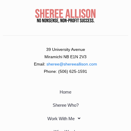
39 University Avenue
Miramichi NB E1N 2V3
Email:
sheree@shereeallison.com
Phone:
(506) 625-1591
Home
Sheree Who?
Work With Me