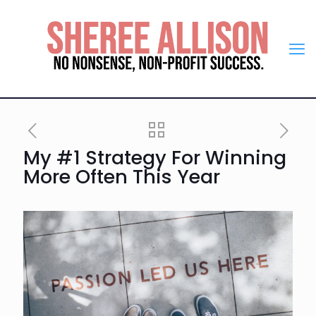
My #1 Strategy For Winning
More Often This Year