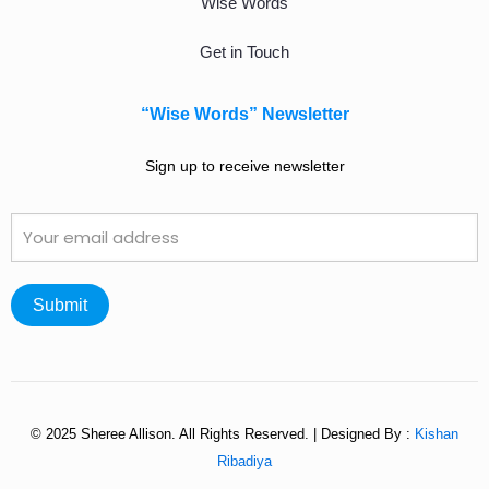
Wise Words
Get in Touch
“Wise Words” Newsletter
Sign up to receive newsletter
© 2025 Sheree Allison. All Rights Reserved. | Designed By :
Kishan
Ribadiya