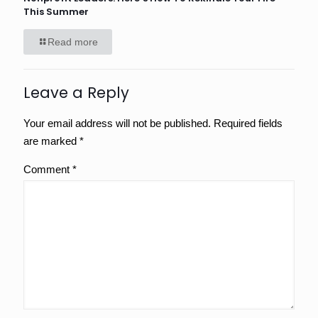
This Summer
Read more
Leave a Reply
Your email address will not be published.
Required fields
are marked
*
Comment
*