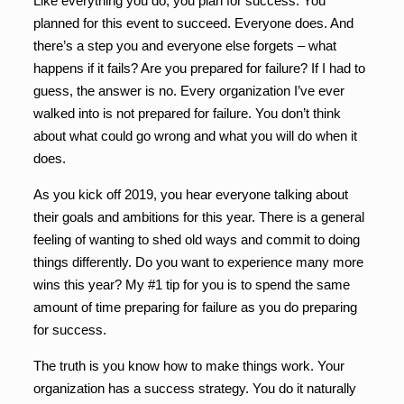
Like everything you do, you plan for success. You
planned for this event to succeed. Everyone does. And
there’s a step you and everyone else forgets – what
happens if it fails? Are you prepared for failure? If I had to
guess, the answer is no. Every organization I’ve ever
walked into is not prepared for failure. You don’t think
about what could go wrong and what you will do when it
does.
As you kick off 2019, you hear everyone talking about
their goals and ambitions for this year. There is a general
feeling of wanting to shed old ways and commit to doing
things differently. Do you want to experience many more
wins this year? My #1 tip for you is to spend the same
amount of time preparing for failure as you do preparing
for success.
The truth is you know how to make things work. Your
organization has a success strategy. You do it naturally